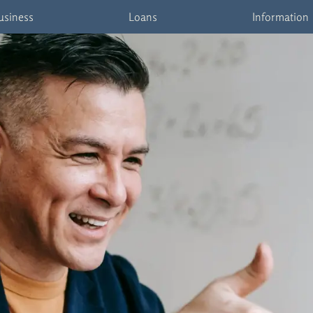
usiness
Loans
Information