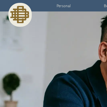
Personal
B