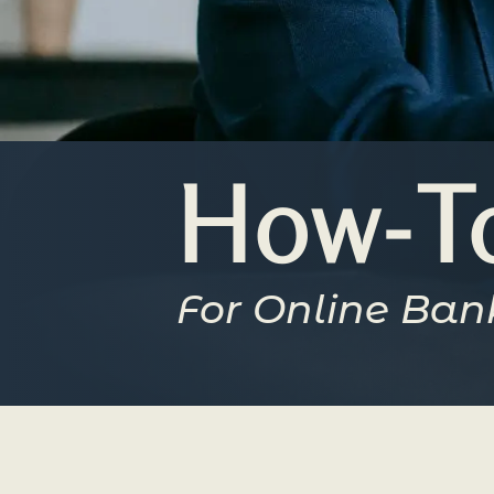
How-To
For Online Ban