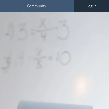
Community
Log In