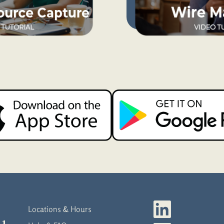
Locations & Hours