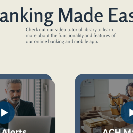
anking Made Ea
Check out our video tutorial library to learn
more about the functionality and features of
our online banking and mobile app.