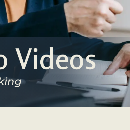
 Videos
king