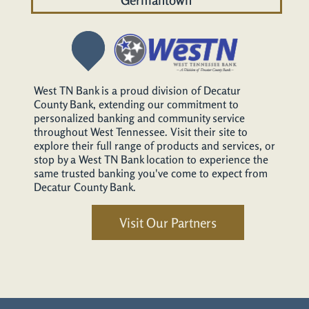
West TN Bank is a proud division of Decatur
County Bank, extending our commitment to
personalized banking and community service
throughout West Tennessee. Visit their site to
explore their full range of products and services, or
stop by a West TN Bank location to experience the
same trusted banking you've come to expect from
Decatur County Bank.
Visit Our Partners