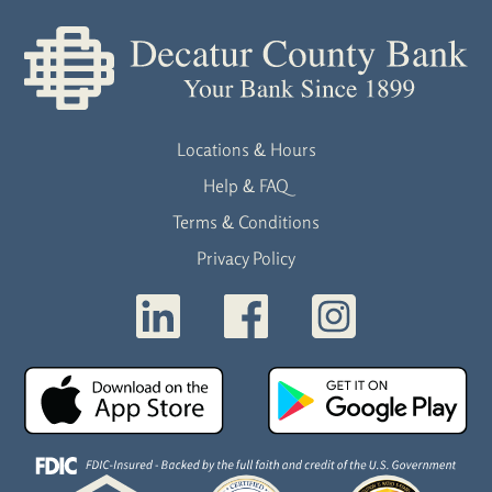
Locations & Hours
Help & FAQ
Terms & Conditions
Privacy Policy