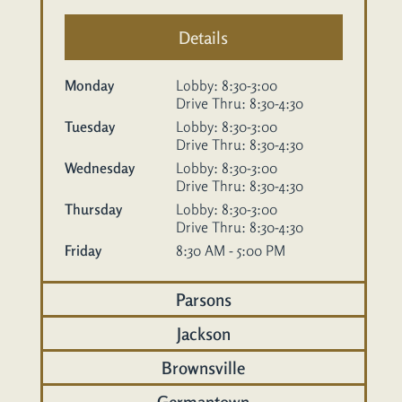
Details
Monday
Lobby: 8:30-3:00
Drive Thru: 8:30-4:30
Tuesday
Lobby: 8:30-3:00
Drive Thru: 8:30-4:30
Wednesday
Lobby: 8:30-3:00
Drive Thru: 8:30-4:30
Thursday
Lobby: 8:30-3:00
Drive Thru: 8:30-4:30
Friday
8:30 AM - 5:00 PM
Parsons
Jackson
Brownsville
Germantown