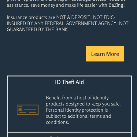
assistance, save money and make life easier with BaZing!
Insurance products are NOT A DEPOSIT. NOT FDIC-
INSURED BY ANY FEDERAL GOVERNMENT AGENCY. NOT
GUARANTEED BY THE BANK.
Learn More
ID Theft Aid
Benefit from a host of identity
products designed to keep you safe.
Personal identity protection is
subject to additional terms and
conditions.