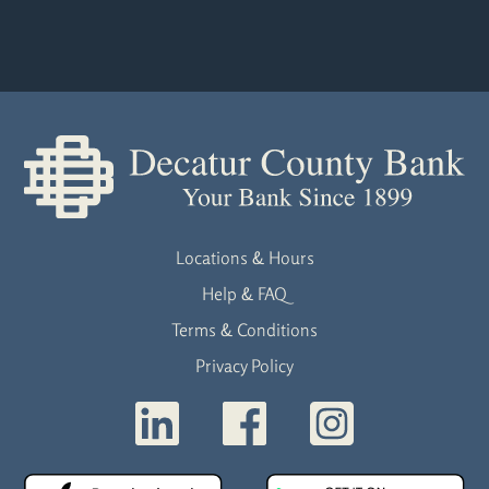
Locations & Hours
Help & FAQ
Terms & Conditions
Privacy Policy