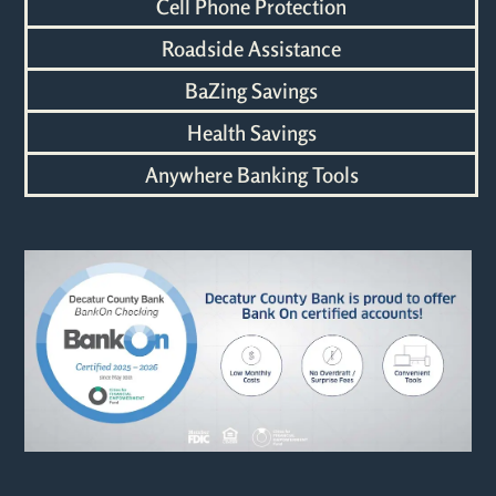
Cell Phone Protection
Roadside Assistance
BaZing Savings
Health Savings
Anywhere Banking Tools