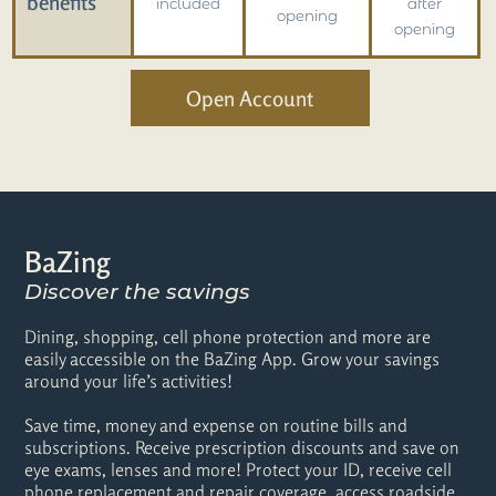
benefits
included
after
opening
opening
Open Account
BaZing
Discover the savings
Dining, shopping, cell phone protection and more are
easily accessible on the BaZing App. Grow your savings
around your life’s activities!
Save time, money and expense on routine bills and
subscriptions. Receive prescription discounts and save on
eye exams, lenses and more! Protect your ID, receive cell
phone replacement and repair coverage, access roadside