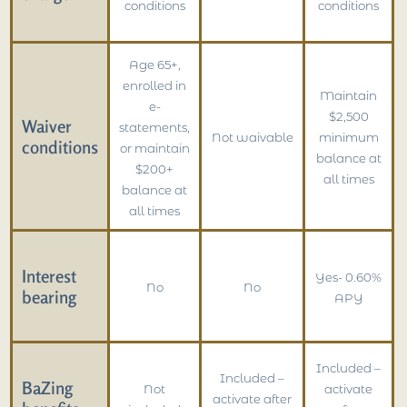
conditions
conditions
Age 65+,
enrolled in
Maintain
e-
$2,500
Waiver
statements,
Not waivable
minimum
conditions
or maintain
balance at
$200+
all times
balance at
all times
Interest
Yes- 0.60%
No
No
bearing
APY
Included –
Included –
BaZing
Not
activate
activate after