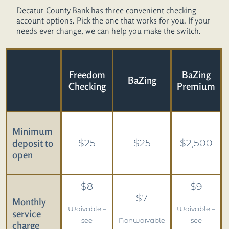
Agent Connect
Decatur County Bank has three convenient checking
account options. Pick the one that works for you. If your
Contact Us
needs ever change, we can help you make the switch.
Freedom
BaZing
BaZing
Checking
Premium
Minimum
deposit to
$25
$25
$2,500
open
$8
$9
$7
Monthly
Waivable –
Waivable –
service
see
Nonwaivable
see
charge